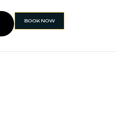
BOOK NOW