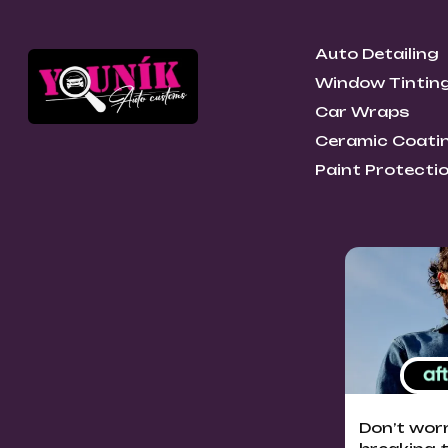
Auto Detailing
Window Tintin
Car Wraps
Ceramic Coati
Paint Protectio
Don’t wor