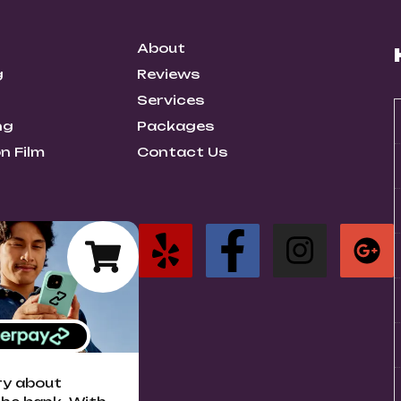
About
g
Reviews
Services
ng
Packages
n Film
Contact Us
ry about