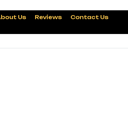
bout Us
Reviews
Contact Us