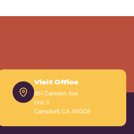
Visit Office
861 Camden Ave
Unit 5
Campbell, CA, 95008