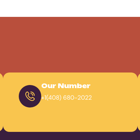
Our Number
+1(408) 680-2022