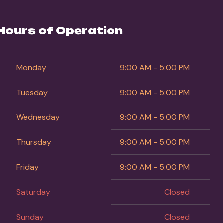
Hours of Operation
Monday
9:00 AM - 5:00 PM
Tuesday
9:00 AM - 5:00 PM
Wednesday
9:00 AM - 5:00 PM
Thursday
9:00 AM - 5:00 PM
Friday
9:00 AM - 5:00 PM
Saturday
Closed
Sunday
Closed