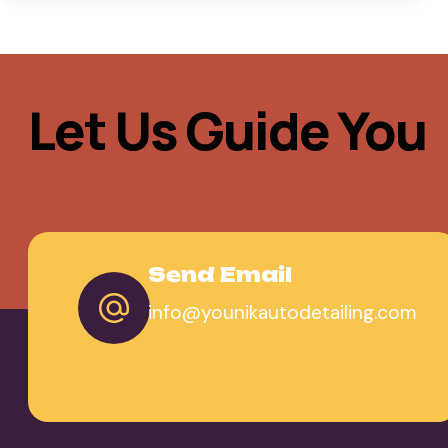
Let Us Guide You
Send Email
info@younikautodetailing.com