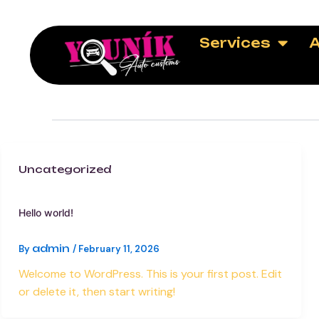
Skip
to
content
Services
A
Uncategorized
Uncategorized
Hello world!
admin
By
/
February 11, 2026
Welcome to WordPress. This is your first post. Edit
or delete it, then start writing!